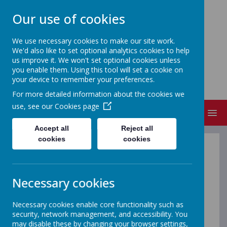
Our use of cookies
We use necessary cookies to make our site work.
We'd also like to set optional analytics cookies to help
NEW CANGLE COMMUNITY
us improve it. We won't set optional cookies unless
PRIMARY SCHOOL
you enable them. Using this tool will set a cookie on
your device to remember your preferences.
Welcome to our school
For more detailed information about the cookies we
use, see our
Cookies page
MENU
Accept all
Reject all
cookies
cookies
Complaints
Necessary cookies
We strongly recommend the
Parent Guide to School
Complaints
which has been created by Parentkind, a
national charity, and endorsed by Ofsted and the
Necessary cookies enable core functionality such as
Department for Education. This is a really useful and
security, network management, and accessibility. You
helpful 5 step guide for parents and explains who to go
may disable these by changing your browser settings,