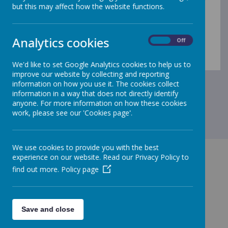
to for
but this may affect how the website functions.
complaints:
https://www.parentkind.org.uk/assets/pare
nts-resources/Parent-Guide-to-School-Complaints.pdf
A copy of our school complaints policy can also be
Analytics cookies
On
Off
found here;
Policies
We'd like to set Google Analytics cookies to help us to
improve our website by collecting and reporting
information on how you use it. The cookies collect
information in a way that does not directly identify
anyone. For more information on how these cookies
work, please see our 'Cookies page'.
We use cookies to provide you with the best
experience on our website. Read our Privacy Policy to
find out more.
Policy page
GET IN TOUCH!
Save and close
Chapple Drive, Haverhill, Suffolk CB9 0DU