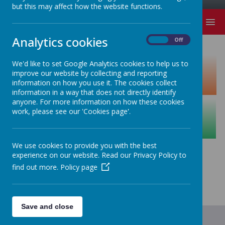
but this may affect how the website functions.
MENU
Analytics cookies
On
Off
We'd like to set Google Analytics cookies to help us to
improve our website by collecting and reporting
information on how you use it. The cookies collect
information in a way that does not directly identify
anyone. For more information on how these cookies
work, please see our 'Cookies page'.
We use cookies to provide you with the best
experience on our website. Read our Privacy Policy to
find out more.
Policy page
Save and close