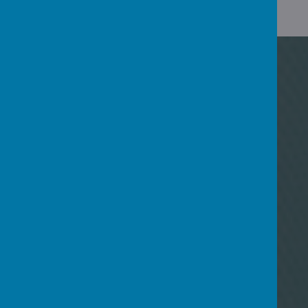
UPCOMING
EVENTS
There are currently no events.
NEWSLETTERS
09
Jun
Newsletter 5th June 2026