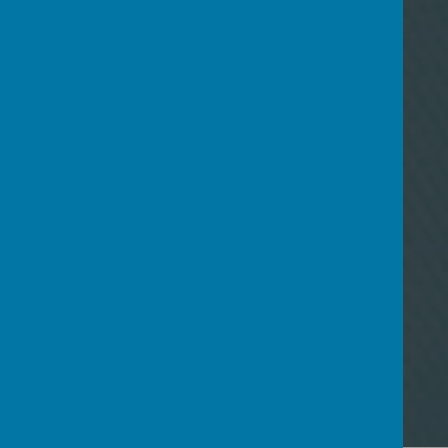
15
May
Newsletter 14th May 2026
06
Mar
Newsletter 6th March 2026
26
Jan
Newsletter 23rd January 2026
08
Dec
Newsletter 5th December
2025