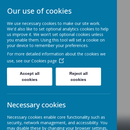
Our use of cookies
We use necessary cookies to make our site work.
We'd also like to set optional analytics cookies to help
NEW CANGLE COMMUNITY
us improve it. We won't set optional cookies unless
PRIMARY SCHOOL
you enable them. Using this tool will set a cookie on
your device to remember your preferences.
Welcome to our school
For more detailed information about the cookies we
use, see our
Cookies page
Accept all
Reject all
cookies
cookies
Necessary cookies
Necessary cookies enable core functionality such as
security, network management, and accessibility. You
may disable these by changing your browser settings,