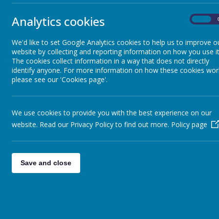
Complaints
these are not 
Analytics cookies
On
Early Help Offer
We'd like to set Google Analytics cookies to help us to improve o
website by collecting and reporting information on how you use it
Meals, snacks and milk
The cookies collect information in a way that does not directly
identify anyone. For more information on how these cookies wor
please see our 'Cookies page'.
Newsletters
We use cookies to provide you with the best experience on our
Online Safety Advice
website. Read our Privacy Policy to find out more.
Policy page
Parenting and Wellbeing Advice
Save and close
School Closure
School Day