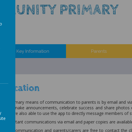
MMUNITY PRIMARY
to
a
Key Information
Parents
nication
 our primary means of communication to parents is by email and vi
e can make announcements, celebrate success and share photos of
y
ents are also able to use the app to directly message members of s
ite
all important communications via email and paper copies are availab
open communication and parents/carers are free to contact the clas