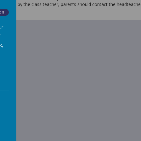
resolved by the class teacher, parents should contact the headteach
Off
ur
.
k,