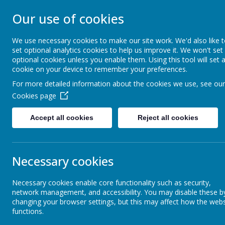
NEW CANGLE CO
Our use of cookies
SCHOOL
We use necessary cookies to make our site work. We'd also like 
set optional analytics cookies to help us improve it. We won't set
optional cookies unless you enable them. Using this tool will set 
Welcome to our school
cookie on your device to remember your preferences.
For more detailed information about the cookies we use, see our
Home
About Us
Cookies page
Accept all cookies
Reject all cookies
Absence and Attendance
Commu
Necessary cookies
Calendar
At New Cangle
Necessary cookies enable core functionality such as security,
space where w
network management, and accessibility. You may disable these b
community. Par
Communication
changing your browser settings, but this may affect how the webs
We also send 
functions.
We encourage 