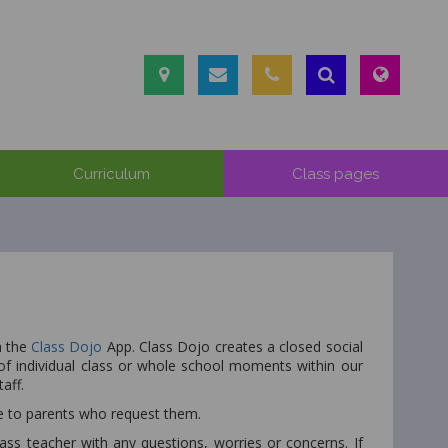
Curriculum
Class pages
a the
Class Dojo
App. Class Dojo creates a closed social
 individual class or whole school moments within our
taff.
le to parents who request them.
s teacher with any questions, worries or concerns. If