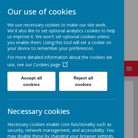
Our use of cookies
We use necessary cookies to make our site work.
We'd also like to set optional analytics cookies to help
NEW CANGLE COMMUNITY
us improve it. We won't set optional cookies unless
PRIMARY SCHOOL
you enable them. Using this tool will set a cookie on
your device to remember your preferences.
Welcome to our school
For more detailed information about the cookies we
use, see our
Cookies page
MENU
Accept all
Reject all
cookies
cookies
Little Raindrops
Necessary cookies
Little Raindrops is a preschool that offers a breakfast
club, after school club and holiday clubs and is located
Necessary cookies enable core functionality such as
on the New Cangle Community Primary School site.
security, network management, and accessibility. You
Little Raindrops operates separately to New Cangle
may disable these by changing your browser settings,