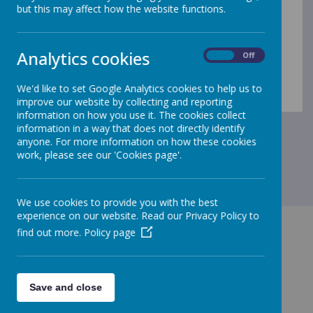
but we work closely together. For more information
but this may affect how the website functions.
about Little Raindrops, please ring
07957 747767
or
visit their website at
https://infolink.suffolk.gov.uk/kb5/suffolk/infolink/servic
Analytics cookies
On
Off
e.page?id=nWq9LtI65sw
.
We'd like to set Google Analytics cookies to help us to
improve our website by collecting and reporting
information on how you use it. The cookies collect
information in a way that does not directly identify
anyone. For more information on how these cookies
work, please see our 'Cookies page'.
We use cookies to provide you with the best
experience on our website. Read our Privacy Policy to
find out more.
Policy page
GET IN TOUCH!
Save and close