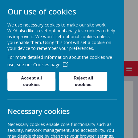
Our use of cookies
We use necessary cookies to make our site work.
We'd also like to set optional analytics cookies to help
NEW CANGLE COMMUNITY
us improve it. We won't set optional cookies unless
PRIMARY SCHOOL
you enable them. Using this tool will set a cookie on
your device to remember your preferences.
Welcome to our school
For more detailed information about the cookies we
use, see our
Cookies page
MENU
Accept all
Reject all
cookies
cookies
Welcome to Year 4
Necessary cookies
We have many exciting learning projects and
lessons in Year 4.
Necessary cookies enable core functionality such as
Our New Cangle Curriculum:
security, network management, and accessibility. You
may disable these by changing your browser settings,
Our New Cangle Curriculum is planned around