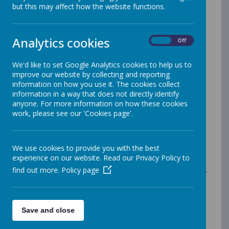
but this may affect how the website functions.
termly foundation subject projects that link
other areas of learning such as English, PE and
Music.
Analytics cookies
On
Off
Our main Autumn term project is
called 'Misty Mountain, Winding River' with
We'd like to set Google Analytics cookies to help us to
4 accompanying mini projects.
improve our website by collecting and reporting
information on how you use it. The cookies collect
information in a way that does not directly identify
Our main Spring term project is
anyone. For more information on how these cookies
work, please see our 'Cookies page'.
called 'Invasion' with 4 accompanying mini
projects.
We use cookies to provide you with the best
experience on our website. Read our Privacy Policy to
Our main Summer term project is
called 'Ancient Civilisations' with 4
find out more.
Policy page
accompanying mini projects.
Save and close
Please have a look at our
Year 4 Curriculum
Plan
for further details on how we organise